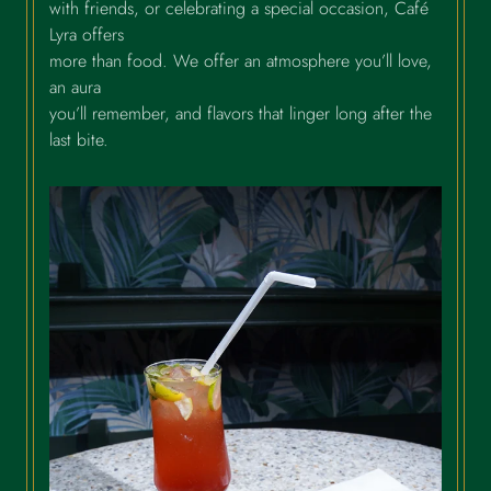
with friends, or celebrating a special occasion, Café
Lyra offers
more than food. We offer an atmosphere you’ll love,
an aura
you’ll remember, and flavors that linger long after the
last bite.