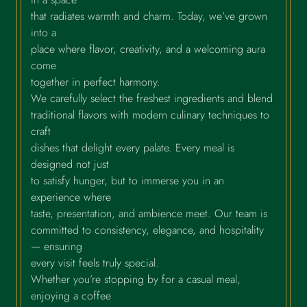
that radiates warmth and charm. Today, we’ve grown
into a
place where flavor, creativity, and a welcoming aura
come
together in perfect harmony.
We carefully select the freshest ingredients and blend
traditional flavors with modern culinary techniques to
craft
dishes that delight every palate. Every meal is
designed not just
to satisfy hunger, but to immerse you in an
experience where
taste, presentation, and ambience meet. Our team is
committed to consistency, elegance, and hospitality
— ensuring
every visit feels truly special.
Whether you’re stopping by for a casual meal,
enjoying a coffee