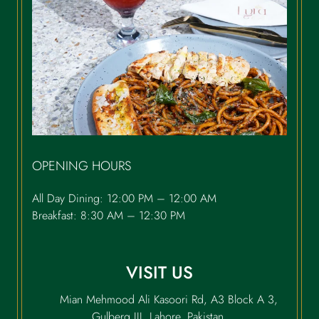
OPENING HOURS
All Day Dining: 12:00 PM – 12:00 AM
Breakfast: 8:30 AM – 12:30 PM
VISIT US
Mian Mehmood Ali Kasoori Rd, A3 Block A 3,
Gulberg III, Lahore, Pakistan.