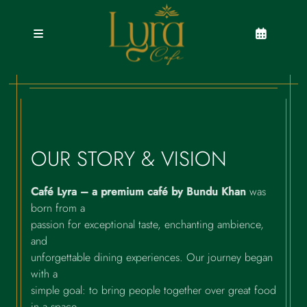
Skip
to
content
OUR STORY & VISION
Café Lyra – a premium café by Bundu Khan
was
born from a
passion for exceptional taste, enchanting ambience,
and
unforgettable dining experiences. Our journey began
with a
simple goal: to bring people together over great food
in a space